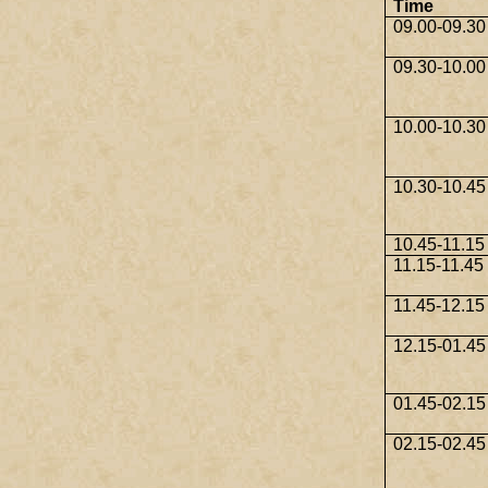
Time
09.00-09.30
09.30-10.00
10.00-10.30
10.30-10.45
10.45-11.15
11.15-11.45
11.45-12.15
12.15-01.45
01.45-02.15
02.15-02.45