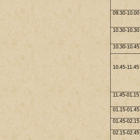
09.30-10.00
10.30-10.30
10.30-10.45
10.45-11.45
11.45-01.15
01.15-01.45
01.45-02.15
02.15-02.45