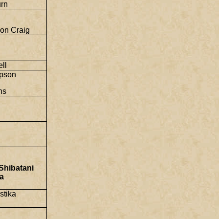
rn
on Craig
ll
pson
ns
Shibatani
a
stika