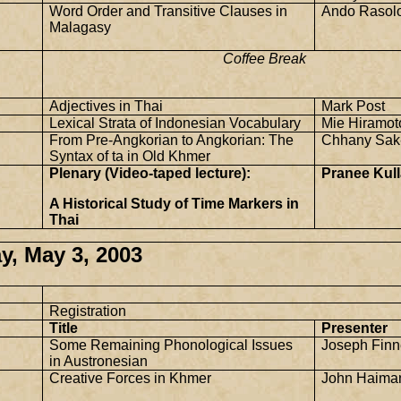
Word Order and Transitive Clauses in
Ando Rasol
Malagasy
Coffee Break
Adjectives in Thai
Mark Post
Lexical Strata of Indonesian Vocabulary
Mie Hiramot
From Pre-Angkorian to Angkorian: The
Chhany Sak
Syntax of ta in Old Khmer
Plenary (Video-taped lecture):
Pranee Kull
A Historical Study of Time Markers in
Thai
y, May 3, 2003
Registration
Title
Presenter
Some Remaining Phonological Issues
Joseph Finn
in Austronesian
Creative Forces in Khmer
John Haima