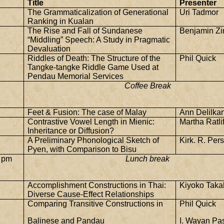
Title
Presenter
The Grammaticalization of Generational
Uri Tadmor
Ranking in Kualan
The Rise and Fall of Sundanese
Benjamin Z
“Middling” Speech: A Study in Pragmatic
Devaluation
Riddles of Death: The Structure of the
Phil Quick
Tangke-tangke Riddle Game Used at
Pendau Memorial Services
Coffee Break
Feet & Fusion: The case of Malay
Ann Delilka
Contrastive Vowel Length in Mienic:
Martha Ratlif
Inheritance or Diffusion?
A Preliminary Phonological Sketch of
Kirk. R. Per
Pyen, with Comparison to Bisu
 pm
Lunch break
Accomplishment Constructions in Thai:
Kiyoko Taka
Diverse Cause-Effect Relationships
Comparing Transitive Constructions in
Phil Quick
Balinese and Pandau
I. Wayan Pas