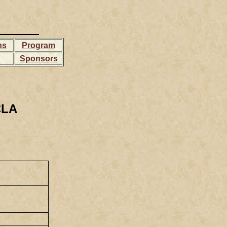
ns
Program
Sponsors
CLA