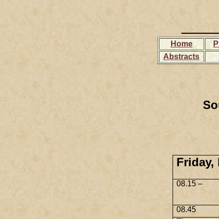
Home
P
Abstracts
So
Friday,
08.15 –
08.45