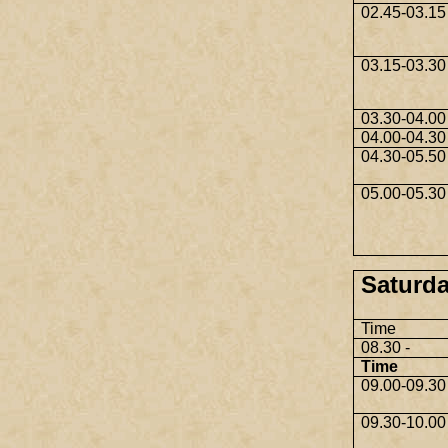
02.45-03.15
03.15-03.30
03.30-04.00
04.00-04.30
04.30-05.50
05.00-05.30
Saturda
Time
08.30 -
Time
09.00-09.30
09.30-10.00