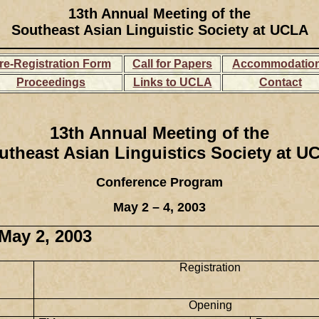
13th Annual Meeting of the
Southeast Asian Linguistic Society at UCLA
re-Registration Form
Call for Papers
Accommodatio
Proceedings
Links to UCLA
Contact
13th Annual Meeting of the
utheast Asian Linguistics Society at U
Conference Program
May 2 – 4, 2003
 May 2, 2003
Registration
Opening