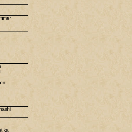
immer
n
f
son
hashi
tika