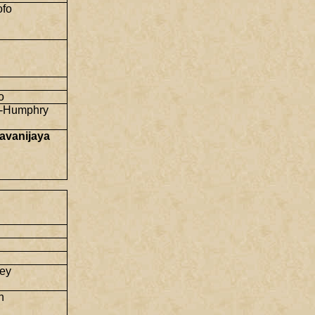
ofo
o
-Humphry
avanijaya
ey
n