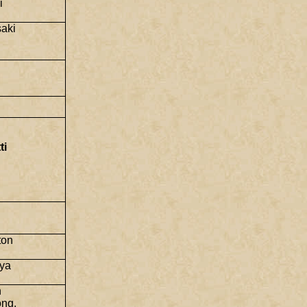
i
saki
ti
ton
aya
n
ng,