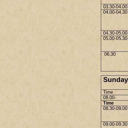
03.30-04.00
04.00-04.30
04.30-05.00
05.00-05.30
06.30
Sunday,
Time
08.00-
Time
08.30-09.00
09.00-09.30