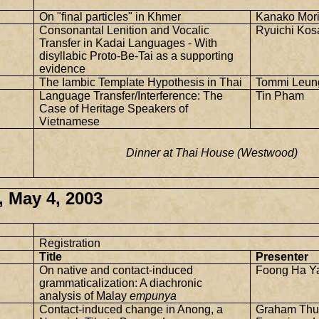
On "final particles" in Khmer
Kanako Mor
Consonantal Lenition and Vocalic
Ryuichi Kos
Transfer in Kadai Languages - With
disyllabic Proto-Be-Tai as a supporting
evidence
The Iambic Template Hypothesis in Thai
Tommi Leun
Language Transfer/Interference: The
Tin Pham
Case of Heritage Speakers of
Vietnamese
Dinner at Thai House (Westwood)
 May 4, 2003
Registration
Title
Presenter
On native and contact-induced
Foong Ha Y
grammaticalization: A diachronic
analysis of Malay
empunya
Contact-induced change in Anong, a
Graham Thu