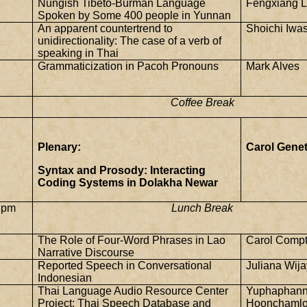
Nungish Tibeto-Burman Language
Fengxiang L
Spoken by Some 400 people in
Yunnan
An apparent countertrend to
Shoichi Iwa
unidirectionality: The case of a verb of
speaking in Thai
Grammaticization in Pacoh Pronouns
Mark Alves
Coffee Break
Plenary:
Carol Genet
Syntax and Prosody: Interacting
Coding Systems in Dolakha Newar
 pm
Lunch Break
The Role of Four-Word Phrases in Lao
Carol Comp
Narrative Discourse
Reported Speech in Conversational
Juliana Wij
Indonesian
Thai
Language
Audio
Resource
Center
Yuphaphan
Project: Thai Speech Database and
Hoonchamlo