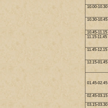
10.00-10.30
10.30-10.45
10.45-11.15
11.15-11.45
11.45-12.15
12.15-01.45
01.45-02.45
02.45-03.15
03.15-03.30