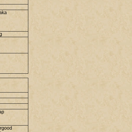
i
aka
g
ap
rgood