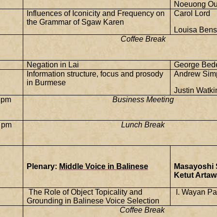
Noeuong Ou
Influences of Iconicity and Frequency on
Carol Lord
the Grammar of Sgaw Karen
Louisa Bens
Coffee Break
Negation in Lai
George Bede
Information structure, focus and prosody
Andrew Sim
in Burmese
Justin Watki
 pm
Business Meeting
 pm
Lunch Break
Plenary:
Middle Voice in Balinese
Masayoshi 
Ketut Artaw
The Role of Object Topicality and
I. Wayan Pa
Grounding in Balinese Voice Selection
Coffee Break